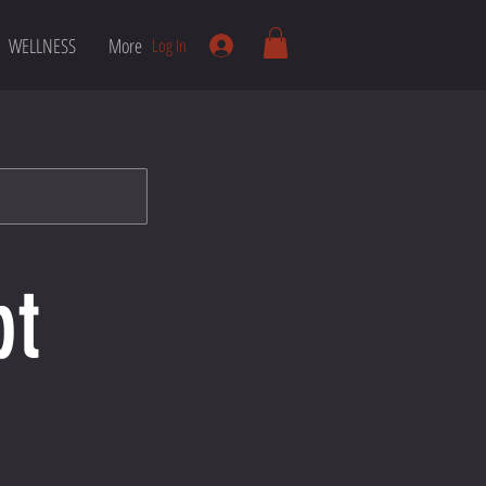
WELLNESS
More
Log In
pt