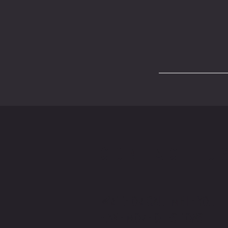
CONTACT U
WRITE OR CALL ME IF YOU
HAVE MORE QUESTIONS