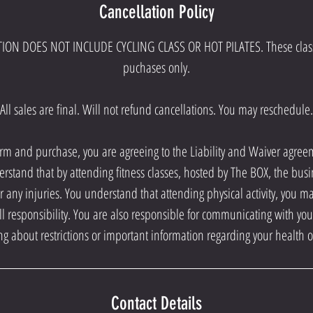
Cancellation Policy
ION DOES NOT INCLUDE CYCLING CLASS OR HOT PILATES. These class
puchases only.
All sales are final. Will not refund cancellations. You may reschedule.
orm and purchase, you are agreeing to the Liability and Waiver agre
erstand that by attending fitness classes, hosted by The BOX, the busi
r any injuries. You understand that attending physical activity, you m
ll responsibility. You are also responsible for communicating with your 
ting about restrictions or important information regarding your health o
Contact Details