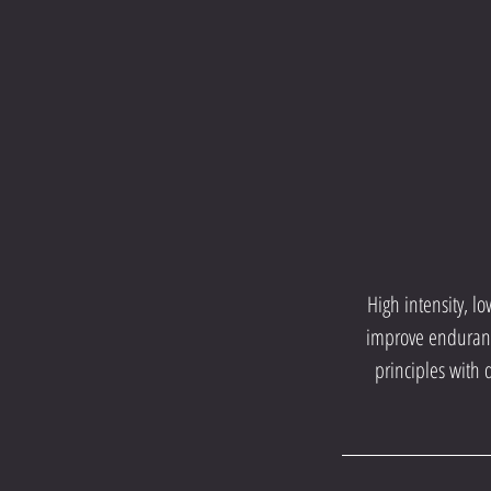
High intensity, l
improve endurance
principles with 