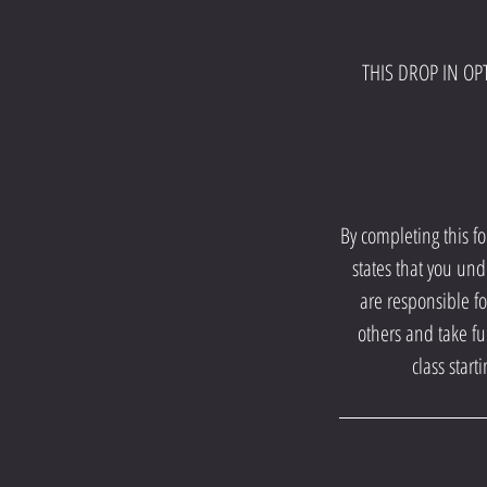
THIS DROP IN OPT
By completing this f
states that you und
are responsible fo
others and take fu
class star