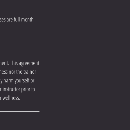
es are full month
ement. This agreement
ness nor the trainer
ay harm yourself or
instructor prior to
r wellness.