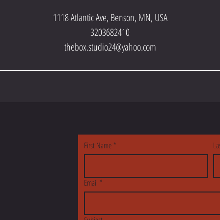
1118 Atlantic Ave, Benson, MN, USA
3203682410
thebox.studio24@yahoo.com
S
First Name
*
La
Email
*
Subject