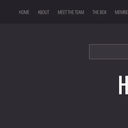
HOME
ABOUT
MEET THE TEAM
THE BOX
MEMBE
H