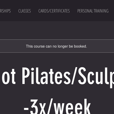
RSHIPS
CLASSES
CARDS/CERTIFICATES
PERSONAL TRAINING
This course can no longer be booked.
ot Pilates/Scul
-3x/week