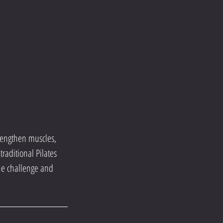
trengthen muscles,
raditional Pilates
the challenge and