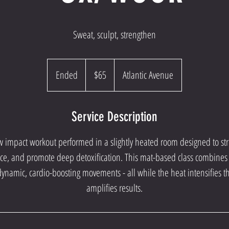
Sweat, sculpt, strengthen
65
US
Ended
E
$65
Atlantic Avenue
dollars
n
d
Service Description
e
d
ow impact workout performed in a slightly heated room designed to s
, and promote deep detoxification. This mat-based class combines t
dynamic, cardio-boosting movements - all while the heat intensifies 