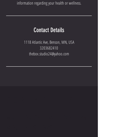
information regarding your health or wellness.
Contact Details
1118 Atlantic Ave, Benson, MN, USA
3203682410
thebox.studio24@yahoo.com
CONTACT US
WRITE OR CALL ME IF YOU HAVE
MORE QUESTIONS