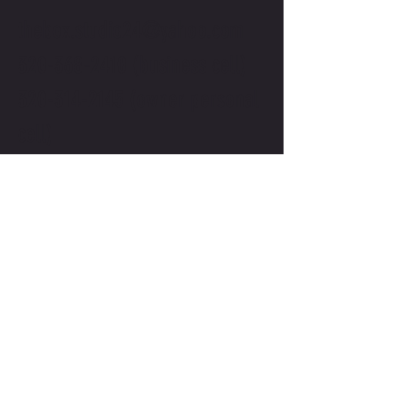
thebox.studio24@yahoo.com
320-368-2410
(business cell)
320-314-2145
(owner personal
cell)
First Name
*
Last Name
*
Email
*
Subject