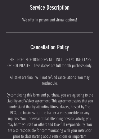
e
Service Description
d
We offer in person and virtual options!
Cancellation Policy
THIS DROP IN OPTION DOES NOT INCLUDE CYCLING CLASS
OR HOT PILATES. These classes are full month puchases only.
All sales are final. Will not refund cancellations. You may
reschedule.
By completing this form and purchase, you are agreeing to the
Liability and Waiver agreement. This agreement states that you
understand that by attending fitness classes, hosted by The
BOX, the business nor the trainer are responsible for any
injuries. You understand that attending physical activity, you
may harm yourself or others and take full responsibility. You
are also responsible for communicating with your instructor
prior to class starting about restrictions or important