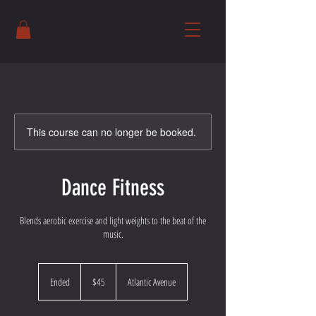
This course can no longer be booked.
Dance Fitness
Blends aerobic exercise and light weights to the beat of the
music.
45
US
Ended
E
$45
Atlantic Avenue
dollars
n
d